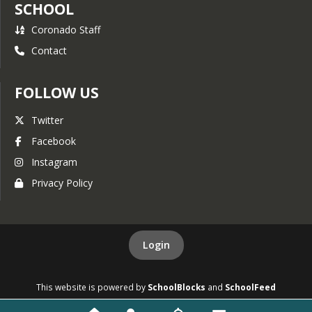
SCHOOL
Coronado Staff
Contact
FOLLOW US
Twitter
Facebook
Instagram
Privacy Policy
Login
This website is powered by
SchoolBlocks
and
SchoolFeed