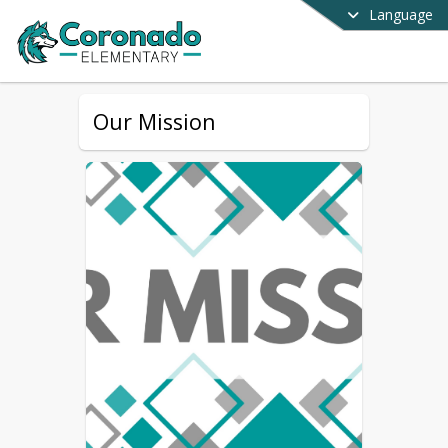
Language
Our Mission