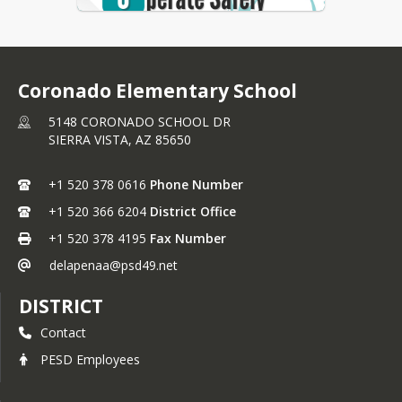
taught to:
L - Lead and Learn
O - Own Your Actions
Coronado Elementary School
B - Be Respectful
5148 CORONADO SCHOOL DR
O - Operate Safely
SIERRA VISTA,
AZ
85650
S - Strive For Success
+1 520 378 0616
Phone Number
+1 520 366 6204
District Office
+1 520 378 4195
Fax Number
delapenaa@psd49.net
DISTRICT
Contact
PESD Employees