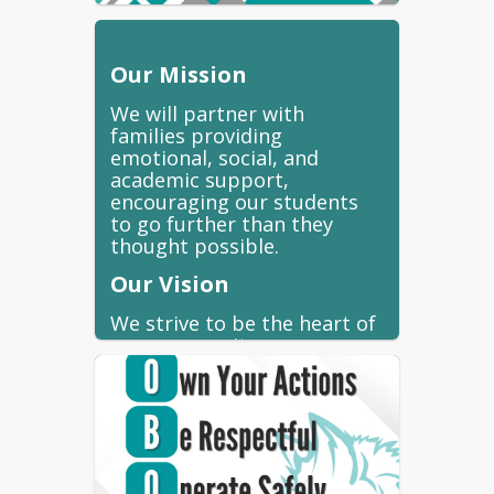
Our Mission
We will partner with
families providing
emotional, social, and
academic support,
encouraging our students
to go further than they
thought possible.
Our Vision
We strive to be the heart of
our community.
Our Pledge
At Coronado we strive to
live by the Lobo Pledge. All
students from Kindergarten
through 8th grade are